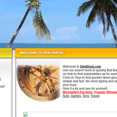
Welcome to
Dig4Deal.com
Use our search tools to quickly find th
on Auto to find automobiles up for auc
Click on Toys to find auction items gro
)
simple and fast. No more typing and se
your buys.
 us!
Give it a try and see for yourself.
Misspelled Auctions
,
Popular Misspe
Auto
,
Games
,
Toys
,
Travel